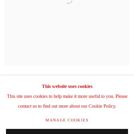
This website uses cookies
This site uses cookies to help make it more useful to you. Please
Manage cookies
contact us to find out more about our Cookie Policy.
COPYRIGHT © 2025 WWW.TRERICSSON.COM
MANAGE COOKIES
SITE BY ARTLOGIC