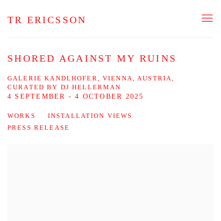
TR ERICSSON
SHORED AGAINST MY RUINS
GALERIE KANDLHOFER, VIENNA, AUSTRIA,
CURATED BY DJ HELLERMAN
4 SEPTEMBER - 4 OCTOBER 2025
WORKS
INSTALLATION VIEWS
PRESS RELEASE