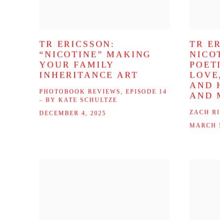
TR ERICSSON:
TR E
“NICOTINE” MAKING
NICO
YOUR FAMILY
POET
INHERITANCE ART
LOVE
AND 
PHOTOBOOK REVIEWS, EPISODE 14
AND 
– BY KATE SCHULTZE
ZACH R
DECEMBER 4, 2025
MARCH 5