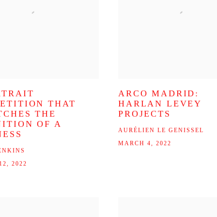
RTRAIT
ARCO MADRID:
ETITION THAT
HARLAN LEVEY
TCHES THE
PROJECTS
NITION OF A
AURÉLIEN LE GENISSEL
NESS
MARCH 4, 2022
ENKINS
2, 2022