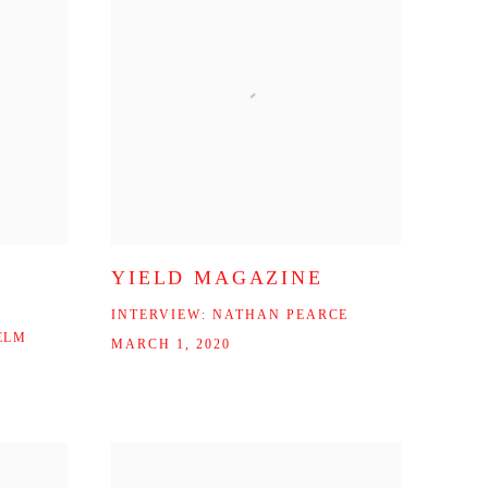
YIELD MAGAZINE
INTERVIEW: NATHAN PEARCE
ELM
MARCH 1, 2020