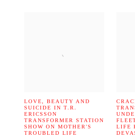
LOVE, BEAUTY AND
CRAC
SUICIDE IN T.R.
TRAN
ERICSSON
UNDE
TRANSFORMER STATION
FLEE
SHOW ON MOTHER'S
LIFE
TROUBLED LIFE
DEVA