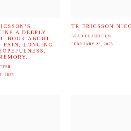
RICSSON’S
TR ERICSSON NIC
TINE A DEEPLY
BRAD FEUERHELM
IC BOOK ABOUT
, PAIN, LONGING
FEBRUARY 23, 2025
HOPEFULNESS,
MEMORY.
ITTER
, 2025