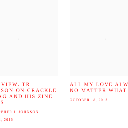
RVIEW: TR
ALL MY LOVE AL
SSON ON CRACKLE
NO MATTER WHAT
AG AND HIS ZINE
OCTOBER 18, 2015
ES
OPHER J. JOHNSON
, 2016