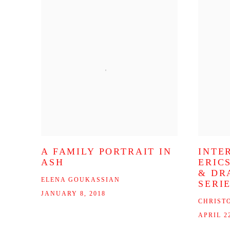
A FAMILY PORTRAIT IN
INTE
ASH
ERIC
& DR
ELENA GOUKASSIAN
SERI
JANUARY 8, 2018
CHRIST
APRIL 22