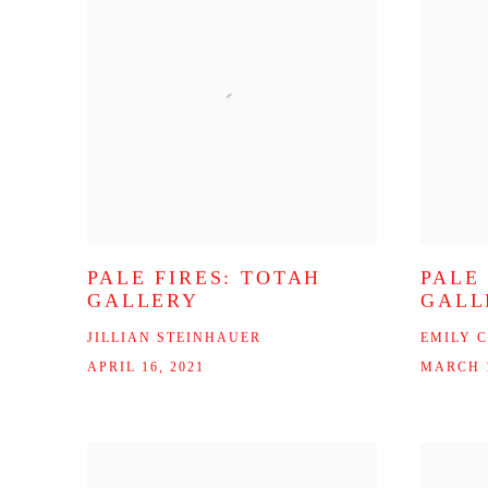
PALE FIRES: TOTAH
PALE
GALLERY
GALL
JILLIAN STEINHAUER
EMILY 
APRIL 16, 2021
MARCH 1