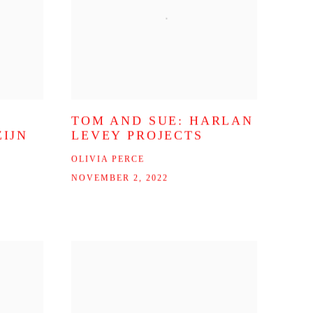
TOM AND SUE: HARLAN
IJN
LEVEY PROJECTS
OLIVIA PERCE
NOVEMBER 2, 2022