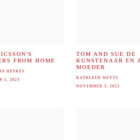
RICSSON'S
TOM AND SUE DE
ERS FROM HOME
KUNSTENAAR EN Z
MOEDER
AS HESKES
KATHLEEN WEYTS
 1, 2023
NOVEMBER 3, 2022