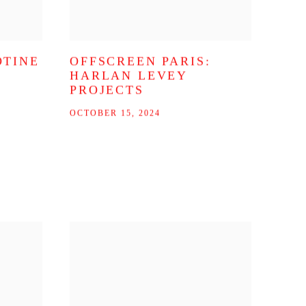
OTINE
OFFSCREEN PARIS:
HARLAN LEVEY
PROJECTS
OCTOBER 15, 2024