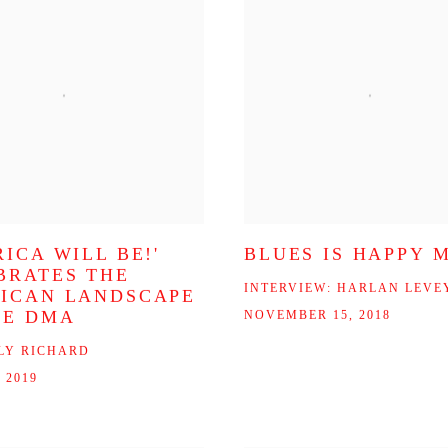
ICA WILL BE!'
BLUES IS HAPPY 
BRATES THE
INTERVIEW: HARLAN LEVE
ICAN LANDSCAPE
HE DMA
NOVEMBER 15, 2018
LY RICHARD
 2019