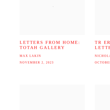
LETTERS FROM HOME:
TR E
TOTAH GALLERY
LETT
MAX LAKIN
NICHOL
NOVEMBER 2, 2023
OCTOBER