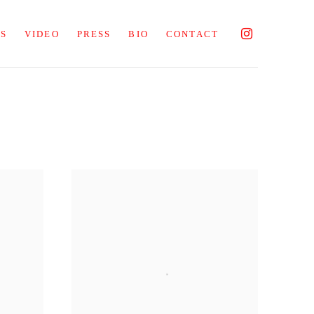
NS
VIDEO
PRESS
BIO
CONTACT