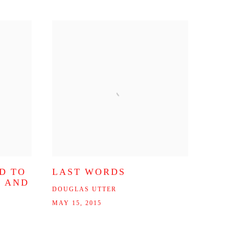
D TO
LAST WORDS
N AND
DOUGLAS UTTER
MAY 15, 2015