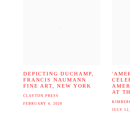
DEPICTING DUCHAMP,
'AMER
FRANCIS NAUMANN
CELE
FINE ART, NEW YORK
AMER
AT T
CLAYTON PRESS
KIMBER
FEBRUARY 4, 2020
JULY 12,