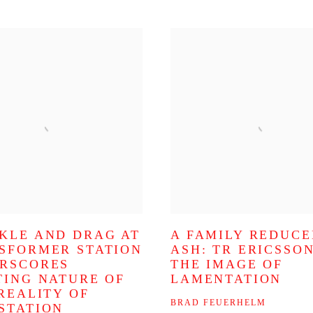
KLE AND DRAG AT
A FAMILY REDUCE
SFORMER STATION
ASH: TR ERICSSO
RSCORES
THE IMAGE OF
TING NATURE OF
LAMENTATION
 REALITY OF
BRAD FEUERHELM
STATION