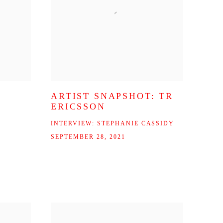
ARTIST SNAPSHOT: TR
ERICSSON
INTERVIEW: STEPHANIE CASSIDY
SEPTEMBER 28, 2021