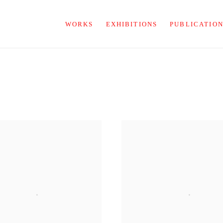
WORKS
EXHIBITIONS
PUBLICATIO