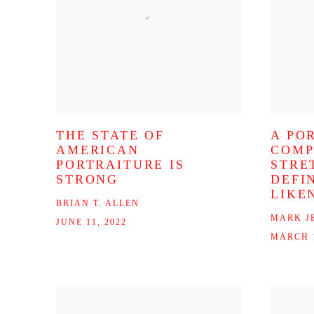
THE STATE OF
A PO
AMERICAN
COMP
PORTRAITURE IS
STRE
STRONG
DEFI
LIKE
BRIAN T. ALLEN
MARK J
JUNE 11, 2022
MARCH 1