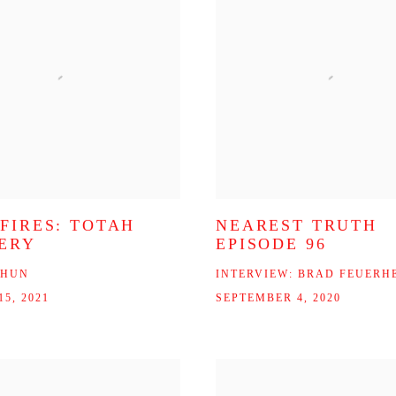
 FIRES: TOTAH
NEAREST TRUTH
ERY
EPISODE 96
CHUN
INTERVIEW: BRAD FEUERH
5, 2021
SEPTEMBER 4, 2020