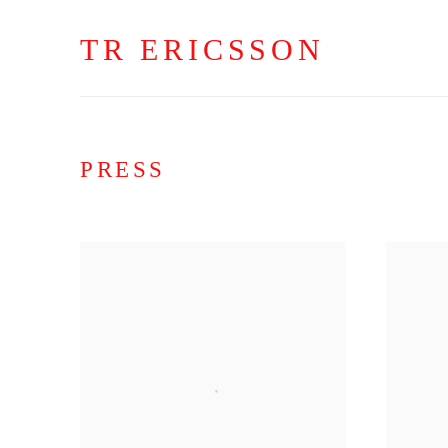
TR ERICSSON
PRESS