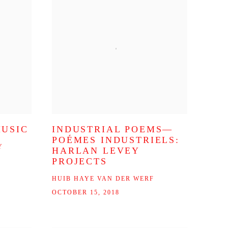
MUSIC
INDUSTRIAL POEMS—
POÉMES INDUSTRIELS:
Y
HARLAN LEVEY
PROJECTS
HUIB HAYE VAN DER WERF
OCTOBER 15, 2018