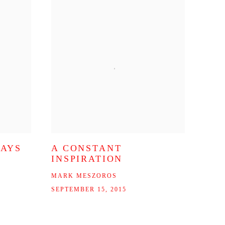
WAYS
A CONSTANT
INSPIRATION
MARK MESZOROS
SEPTEMBER 15, 2015