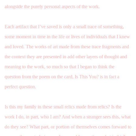
alongside the purely personal aspects of the work.
Each artifact that I’ve saved is only a small trace of something,
some moment in time in the life or lives of individuals that I knew
and loved. The works of art made from these trace fragments and
the context they are presented in add other layers of thought and
meaning to the work, so much so that I began to think the
question from the poem on the card, Is This You? is in fact a
perfect question.
Is this my family in these small relics made from relics? Is the
work I do, in part, who I am? And when a stranger sees this, what
do they see? What part, or portion of themselves comes forward to