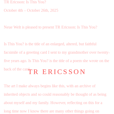
TR Ericsson: Is This You?
October 4th – October 26th, 2025
Neue Welt is pleased to present TR Ericsson: Is This You?
Is This You? is the title of an enlarged, altered, but faithful
facsimile of a greeting card I sent to my grandmother over twenty-
five years ago.
Is This You? is the title of a poem she wrote on the
back of the card.
TR ERICSSON
The art I make always begins like this, with an archive of
inherited objects and so could reasonably be thought of as being
about myself and my family. However, reflecting on this for a
long time now I know there are many other things going on