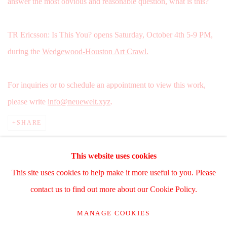
answer the most obvious and reasonable question, what is this?
TR Ericsson: Is This You? opens Saturday, October 4th 5-9 PM,
during the
Wedgewood-Houston Art Crawl.
For inquiries or to schedule an appointment to view this work,
please write
info@neuewelt.xyz
.
SHARE
This website uses cookies
This site uses cookies to help make it more useful to you. Please
Manage cookies
contact us to find out more about our Cookie Policy.
COPYRIGHT © 2025 WWW.TRERICSSON.COM
MANAGE COOKIES
SITE BY ARTLOGIC