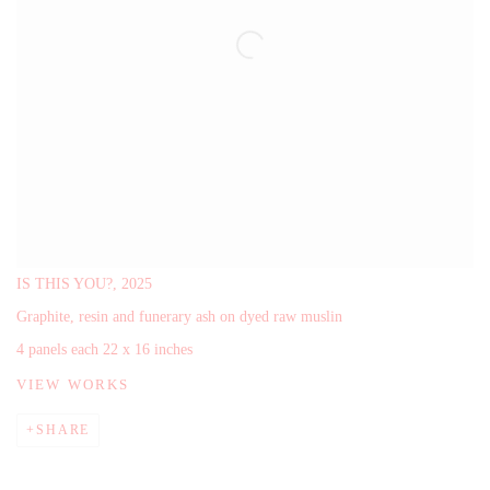
IS THIS YOU?,
2025
Graphite, resin and funerary ash on dyed raw muslin
4 panels each 22 x 16 inches
VIEW WORKS
SHARE