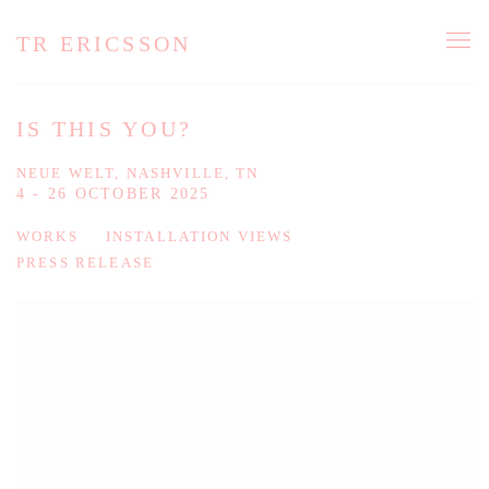
TR ERICSSON
IS THIS YOU?
NEUE WELT, NASHVILLE, TN
4 - 26 OCTOBER 2025
WORKS
INSTALLATION VIEWS
PRESS RELEASE