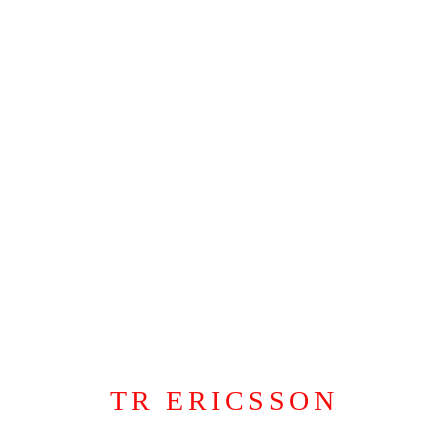
“There’s Nothing Like a Daughter”
,
2024
Nicotine
,
alcoholic cocktail and metallic gold silkscreen ink on canvas
60 x 42 inches
,
152.4 x 106.6 cm
TR ERICSSON