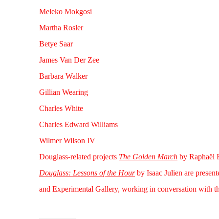
Meleko Mokgosi
Martha Rosler
Betye Saar
James Van Der Zee
Barbara Walker
Gillian Wearing
Charles White
Charles Edward Williams
Wilmer Wilson IV
Douglass-related projects
The Golden March
by Raphaël B
Douglass: Lessons of the Hour
by Isaac Julien are presen
and Experimental Gallery, working in conversation with th