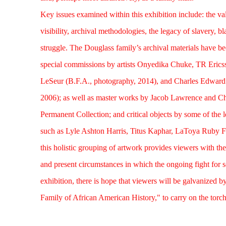
Key issues examined within this exhibition include: the va
visibility, archival methodologies, the legacy of slavery, b
struggle. The Douglass family’s archival materials have b
special commissions by artists Onyedika Chuke, TR Eric
LeSeur (B.F.A., photography, 2014), and Charles Edward 
2006); as well as master works by Jacob Lawrence and C
Permanent Collection; and critical objects by some of the 
such as Lyle Ashton Harris, Titus Kaphar, LaToya Ruby Fr
this holistic grouping of artwork provides viewers with the
and present circumstances in which the ongoing fight for soc
exhibition, there is hope that viewers will be galvanized b
Family of African American History," to carry on the torch