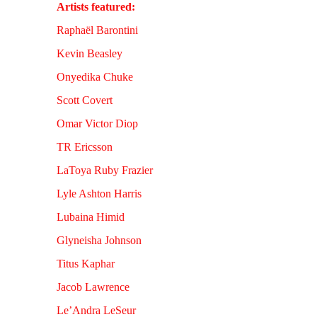
Artists featured:
Raphaël Barontini
Kevin Beasley
Onyedika Chuke
Scott Covert
Omar Victor Diop
TR Ericsson
LaToya Ruby Frazier
Lyle Ashton Harris
Lubaina Himid
Glyneisha Johnson
Titus Kaphar
Jacob Lawrence
Le’Andra LeSeur