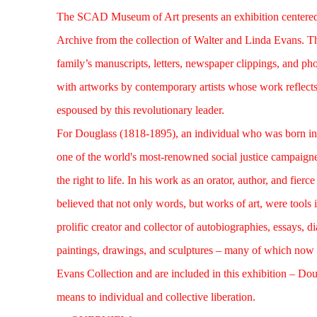
The SCAD Museum of Art presents an exhibition centered
Archive from the
collection of Walter and Linda Evans
. T
family’s manuscripts, letters, newspaper clippings, and ph
with artworks by contemporary artists whose work reflects 
espoused by this revolutionary leader.
For Douglass (1818-1895), an individual who was born in
one of the world's most-renowned social justice campaigner
the right to life. In his work as an orator, author, and fierce 
believed that not only words, but works of art, were tools 
prolific creator and collector of autobiographies, essays, 
paintings, drawings, and sculptures – many of which now 
Evans Collection and are included in this exhibition – Doug
means to individual and collective liberation.