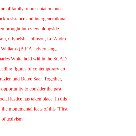
lue of family, representation and
lack resistance and intergenerational
een brought into view alongside
sson, Glyneisha Johnson, Le’Andra
Williams (B.F.A, advertising,
harles White held within the SCAD
leading figures of contemporary art
azier, and Betye Saar. Together,
 opportunity to consider the past
ial justice has taken place. In this
y the monumental feats of this "First
 of activism.