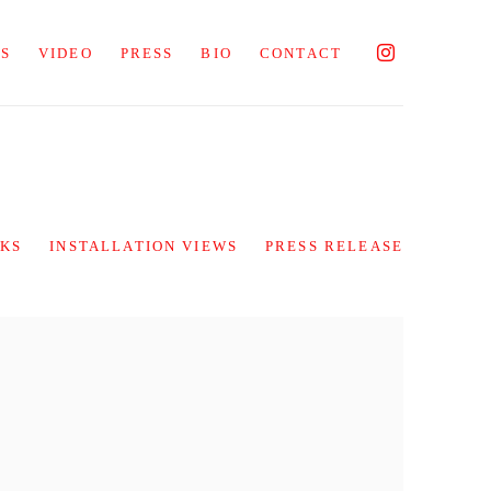
NS
VIDEO
PRESS
BIO
CONTACT
KS
INSTALLATION VIEWS
PRESS RELEASE