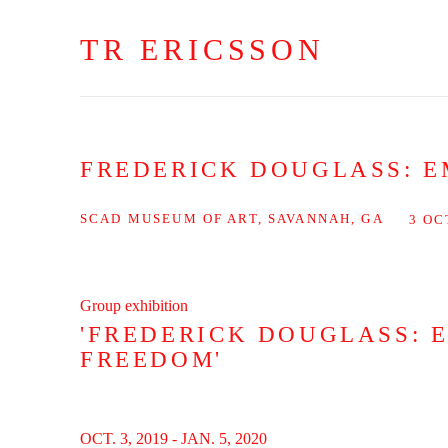
TR ERICSSON
FREDERICK DOUGLASS: E
SCAD MUSEUM OF ART, SAVANNAH, GA
3 OC
Group exhibition
'FREDERICK DOUGLASS: 
FREEDOM'
OCT. 3, 2019 - JAN. 5, 2020