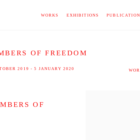
WORKS
EXHIBITIONS
PUBLICATIO
MBERS OF FREEDOM
TOBER 2019 - 5 JANUARY 2020
WOR
EMBERS OF