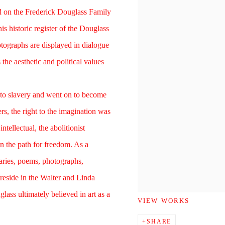
 on the Frederick Douglass Family
his historic register of the Douglass
otographs are displayed in dialogue
the aesthetic and political values
to slavery and went on to become
s, the right to the imagination was
intellectual, the abolitionist
in the path for freedom. As a
diaries, poems, photographs,
reside in the Walter and Linda
lass ultimately believed in art as a
VIEW WORKS
SHARE