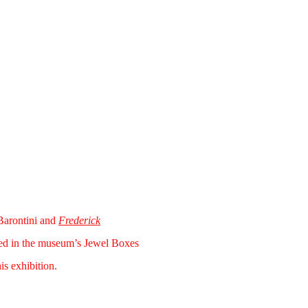
arontini and
Frederick
ted in the museum’s Jewel Boxes
is exhibition.