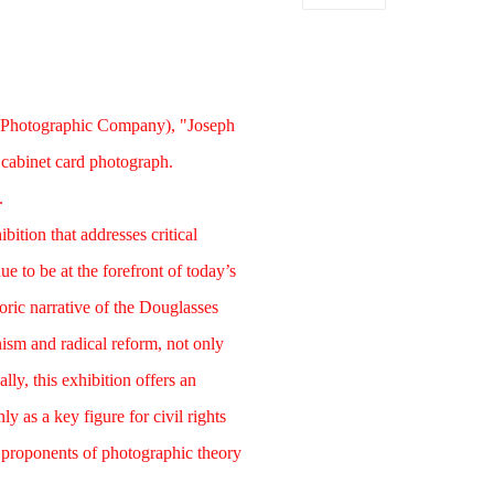
 Photographic Company), "Joseph
cabinet card photograph.
.
bition that addresses critical
e to be at the forefront of today’s
toric narrative of the Douglasses
ism and radical reform, not only
lly, this exhibition offers an
y as a key figure for civil rights
t proponents of photographic theory