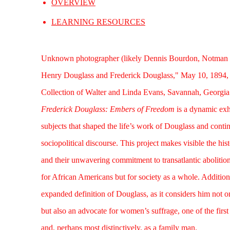
OVERVIEW
LEARNING RESOURCES
Unknown photographer (likely Dennis Bourdon, Notman
Henry Douglass and Frederick Douglass," May 10, 1894, 
Collection of Walter and Linda Evans, Savannah, Georgia
Frederick Douglass: Embers of Freedom
is a dynamic exhi
subjects that shaped the life’s work of Douglass and continu
sociopolitical discourse. This project makes visible the his
and their unwavering commitment to transatlantic abolition
for African Americans but for society as a whole. Additiona
expanded definition of Douglass, as it considers him not onl
but also an advocate for women’s suffrage, one of the firs
and, perhaps most distinctively, as a family man.