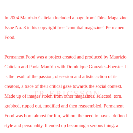
In 2004 Maurizio Cattelan included a page from Thirst Magaizine
Issue No. 3 in his copyright free "cannibal magazine" Permanent
Food.
Permanent Food was a project created and produced by Maurizio
Cattelan and Paola Manfrin with Dominique Gonzales-Foerster. It
is the result of the passion, obsession and artistic action of its
creators, a trace of their critical gaze towards the social context.
Made up of images stolen from other magazines, selected, torn,
grabbed, ripped out, modified and then reassembled, Permanent
Food was born almost for fun, without the need to have a defined
style and personality. It ended up becoming a serious thing, a