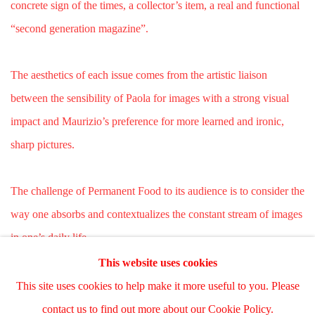
concrete sign of the times, a collector’s item, a real and functional
“second generation magazine”.
The aesthetics of each issue comes from the artistic liaison
between the sensibility of Paola for images with a strong visual
impact and Maurizio’s preference for more learned and ironic,
sharp pictures.
The challenge of Permanent Food to its audience is to consider the
way one absorbs and contextualizes the constant stream of images
in one’s daily life.
This website uses cookies
This site uses cookies to help make it more useful to you. Please
Manage cookies
contact us to find out more about our Cookie Policy.