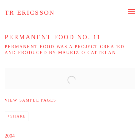
TR ERICSSON
PERMANENT FOOD NO. 11
PERMANENT FOOD WAS A PROJECT CREATED
AND PRODUCED BY MAURIZIO CATTELAN
Open a larger version of the following image in a popup:
VIEW SAMPLE PAGES
SHARE
2004