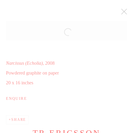
NARCISSUS
SHAHEEN MODERN AND CONTEMPORARY ART,
CLEVELAND, OH
15 NOVEMBER - 20 DECEMBER 2008
Narcissus (Echolia)
, 2008
WORKS
INSTALLATION VIEWS
Powdered graphite on paper
PRESS RELEASE
20 x 16 inches
ENQUIRE
Manage cookies
COPYRIGHT © 2025 WWW.TRERICSSON.COM
SHARE
SITE BY ARTLOGIC
TR ERICSSON