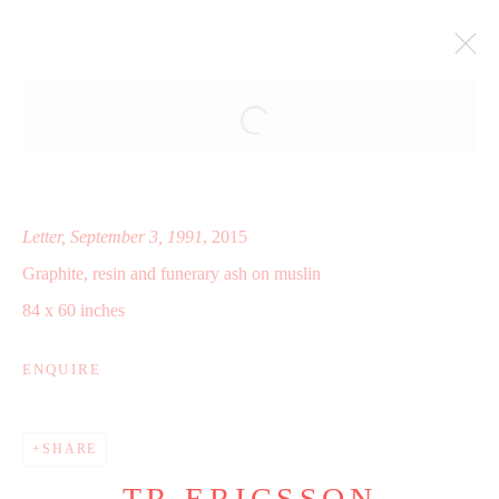
ALL MY LOVE ALWAYS NO
MATTER WHAT
HARLAN LEVEY PROJECTS, BRUSSELS, BE
11 SEPTEMBER - 18 OCTOBER 2015
Letter, September 3, 1991
, 2015
WORKS
INSTALLATION VIEWS
Graphite, resin and funerary ash on muslin
PRESS RELEASE
84 x 60 inches
ENQUIRE
Manage cookies
COPYRIGHT © 2025 WWW.TRERICSSON.COM
SHARE
SITE BY ARTLOGIC
TR ERICSSON