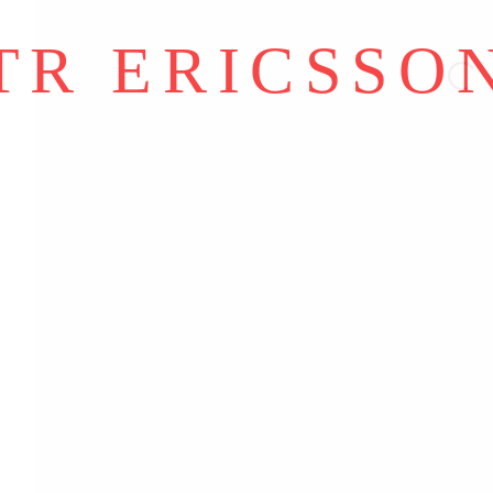
Y ARTLOGIC