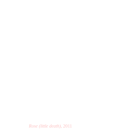
ETANT DONNÉS 2°
FRANCIS M. NAUMANN FINE ART, NEW YORK, 
Rose (little death)
, 2011
Manage cookies