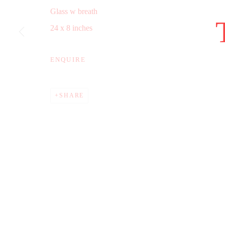
Glass w breath
COPYRIGHT © 2025 WWW.TRERICSSON.COM
SITE B
24 x 8 inches
ENQUIRE
SHARE