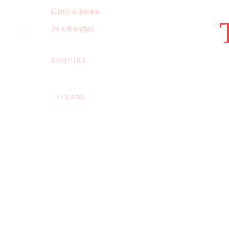
Glass w breath
COPYRIGHT © 2025 WWW.TRERICSSON.COM
SITE B
24 x 8 inches
ENQUIRE
SHARE