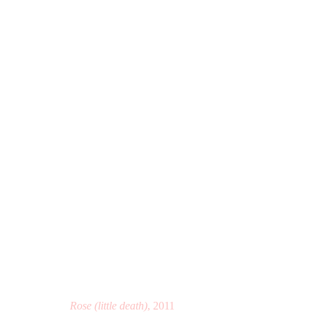
I WAS BORN TO BRING Y
THE EVERSON MUSEUM OF ART, SYRACUSE, N
Rose (little death)
, 2011
Manage cookies