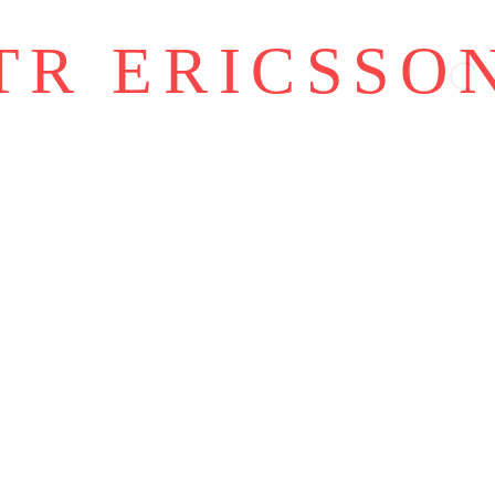
Y ARTLOGIC