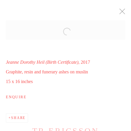
I WAS BORN TO BRING YOU INTO
THIS WORLD
THE EVERSON MUSEUM OF ART, SYRACUSE, NY
16 SEPTEMBER - 31 DECEMBER 2017
Jeanne Dorothy Heil (Birth Certificate)
, 2017
WORKS
INSTALLATION VIEWS
Graphite, resin and funerary ashes on muslin
PRESS RELEASE
15 x 16 inches
ENQUIRE
Manage cookies
COPYRIGHT © 2025 WWW.TRERICSSON.COM
SHARE
SITE BY ARTLOGIC
TR ERICSSON